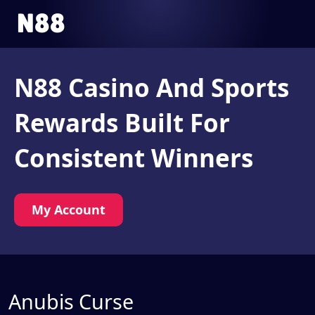
N88 Casino And Sports
Rewards Built For
Consistent Winners
My Account
Anubis Curse