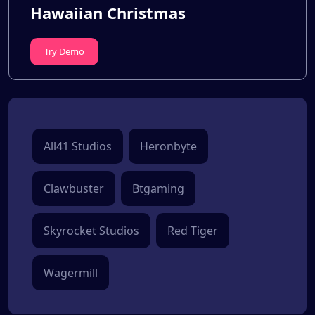
Hawaiian Christmas
Try Demo
All41 Studios
Heronbyte
Clawbuster
Btgaming
Skyrocket Studios
Red Tiger
Wagermill