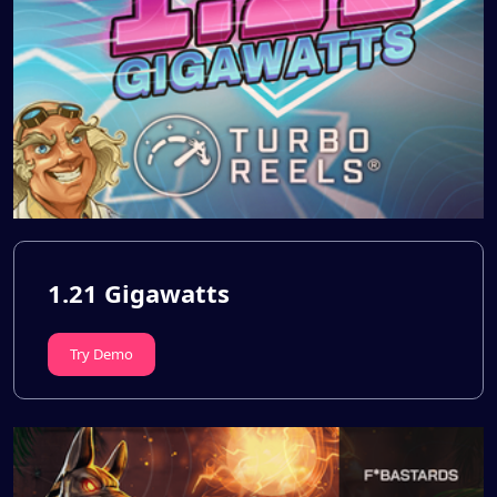
1.21 Gigawatts
Try Demo