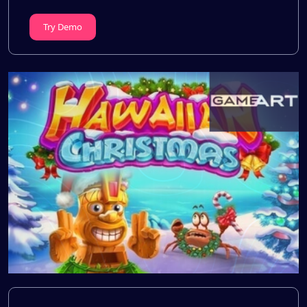
Try Demo