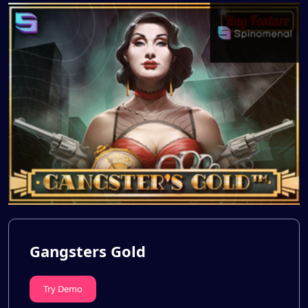
Gangsters Gold
Try Demo