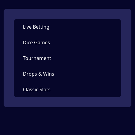
Live Betting
Dice Games
Tournament
Drops & Wins
Classic Slots