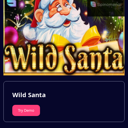
Wild Santa
Try Demo