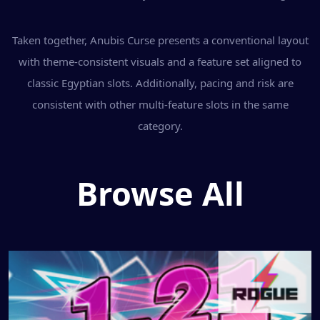
Taken together, Anubis Curse presents a conventional layout
with theme-consistent visuals and a feature set aligned to
classic Egyptian slots. Additionally, pacing and risk are
consistent with other multi-feature slots in the same
category.
Browse All