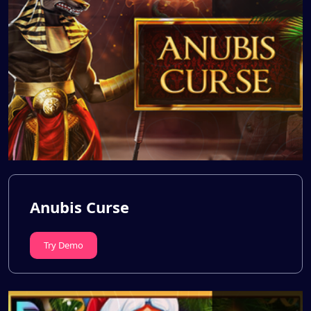
Anubis Curse
Try Demo