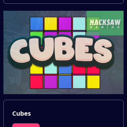
Cubes