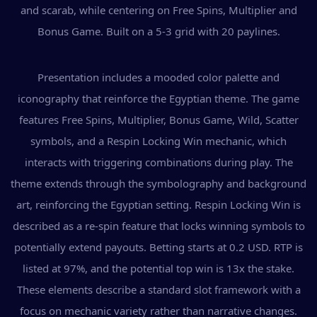
and scarab, while centering on Free Spins, Multiplier and
Bonus Game. Built on a 5-3 grid with 20 paylines.
Presentation includes a mooded color palette and
iconography that reinforce the Egyptian theme. The game
features Free Spins, Multiplier, Bonus Game, Wild, Scatter
symbols, and a Respin Locking Win mechanic, which
interacts with triggering combinations during play. The
theme extends through the symbolography and background
art, reinforcing the Egyptian setting. Respin Locking Win is
described as a re-spin feature that locks winning symbols to
potentially extend payouts. Betting starts at 0.2 USD. RTP is
listed at 97%, and the potential top win is 13x the stake.
These elements describe a standard slot framework with a
focus on mechanic variety rather than narrative changes.