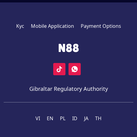
Kyc
Mobile Application
Payment Options
Gibraltar Regulatory Authority
VI
EN
PL
ID
JA
TH