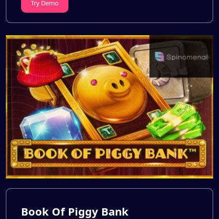
Try Demo
Book Of Piggy Bank