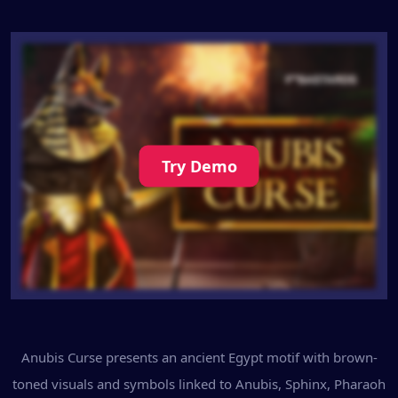
Try Demo
Anubis Curse presents an ancient Egypt motif with brown-
toned visuals and symbols linked to Anubis, Sphinx, Pharaoh