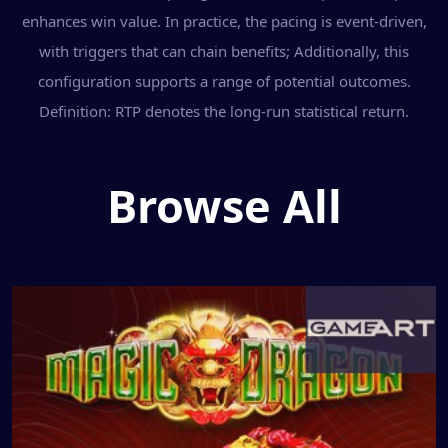
enhances win value. In practice, the pacing is event-driven,
with triggers that can chain benefits; Additionally, this
configuration supports a range of potential outcomes.
Definition: RTP denotes the long-run statistical return.
Browse All