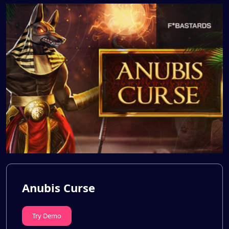
Anubis Curse
Try Demo