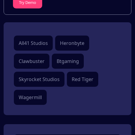
Try Demo
All41 Studios
Heronbyte
Clawbuster
Btgaming
Skyrocket Studios
Red Tiger
Wagermill