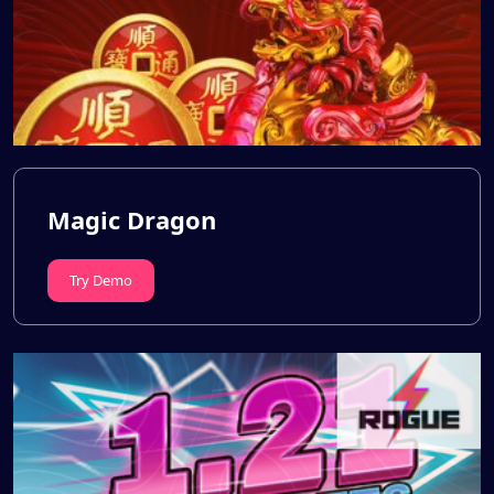
Magic Dragon
Try Demo