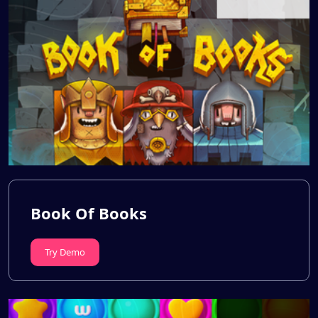
Book Of Books
Try Demo