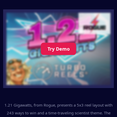
Try Demo
1.21 Gigawatts, from Rogue, presents a 5x3 reel layout with
243 ways to win and a time-traveling scientist theme. The