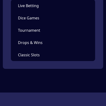
Live Betting
Dice Games
Tournament
Drops & Wins
Classic Slots