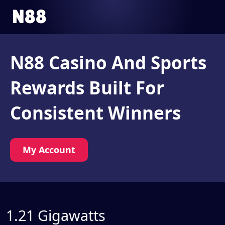
N88 Casino And Sports
Rewards Built For
Consistent Winners
My Account
1.21 Gigawatts