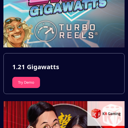
1.21 Gigawatts
Try Demo