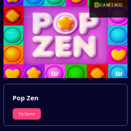
Pop Zen
Try Demo