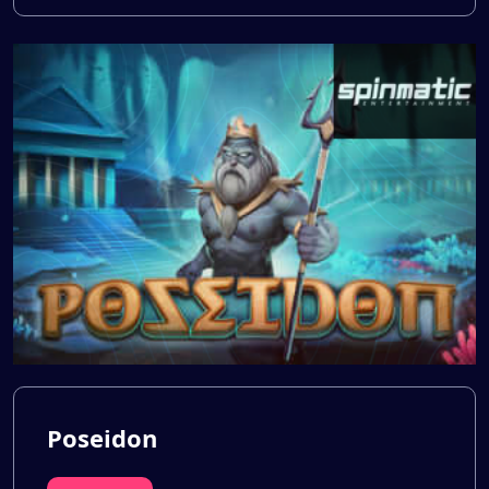
Poseidon