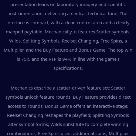
presentation leans on laboratory imagery and scientific
instrumentation, delivering a neutral, technical tone. The
interface is compact, with a clean control area and a clearly
mapped paytable. Mechanically, it features Scatter symbols,
Wilds, Splitting Symbols, Reelset Changing, Free Spins, a
Multiplier, and the Buy Feature and Bonus Game. The top win
is 75x, and the RTP is 94% in line with the game's
specifications.
Mechanics describe a scatter-driven feature set: Scatter
symbols unlock feature rounds; Buy Feature provides direct
access to rounds; Bonus Game offers an interactive stage;
Reelset Changing reshapes the playfield; Splitting Symbols
alter symbol forms; Wilds substitute to complete winning
combinations; Free Spins grant additional spins; Multiplier