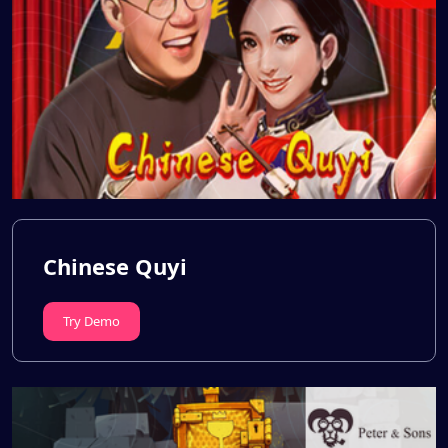
Chinese Quyi
Try Demo