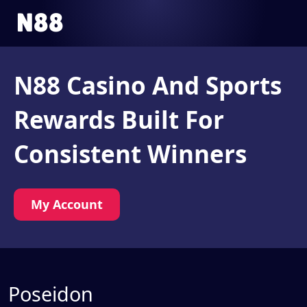
N88 Casino And Sports
Rewards Built For
Consistent Winners
My Account
Poseidon