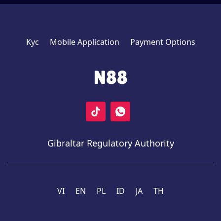
Kyc
Mobile Application
Payment Options
Gibraltar Regulatory Authority
VI
EN
PL
ID
JA
TH