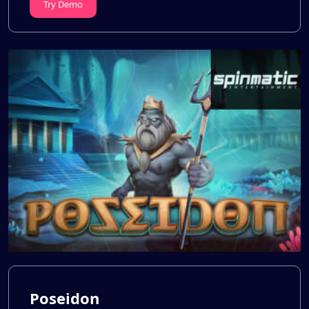
Try Demo
Poseidon