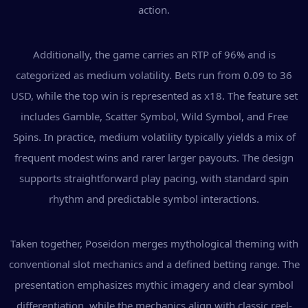
action.
Additionally, the game carries an RTP of 96% and is
categorized as medium volatility. Bets run from 0.09 to 36
USD, while the top win is represented as x18. The feature set
includes Gamble, Scatter Symbol, Wild Symbol, and Free
Spins. In practice, medium volatility typically yields a mix of
frequent modest wins and rarer larger payouts. The design
supports straightforward play pacing, with standard spin
rhythm and predictable symbol interactions.
Taken together, Poseidon merges mythological theming with
conventional slot mechanics and a defined betting range. The
presentation emphasizes mythic imagery and clear symbol
differentiation, while the mechanics align with classic reel-