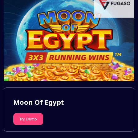
Moon Of Egypt
Try Demo