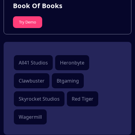
Book Of Books
Try Demo
All41 Studios
Heronbyte
Clawbuster
Btgaming
Skyrocket Studios
Red Tiger
Wagermill