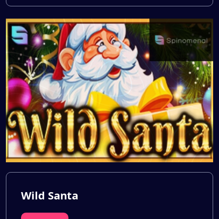
Wild Santa