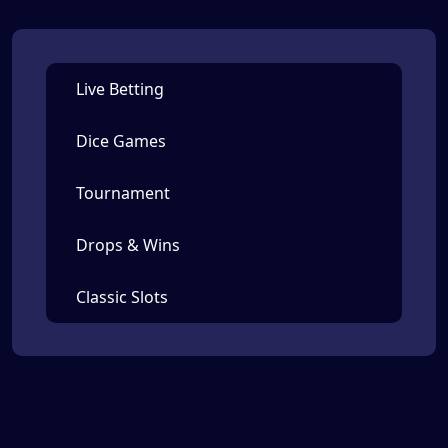
Live Betting
Dice Games
Tournament
Drops & Wins
Classic Slots