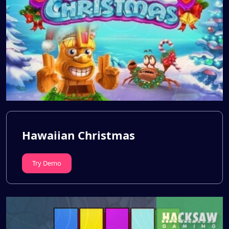
Hawaiian Christmas
Try Demo