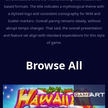
based formats. The title indicates a mythological theme with
a stylized logo and consistent iconography for Wild and
Scatter markers. Overall pacing remains steady, without
abrupt tempo changes. That said, the overall presentation
and feature set align with standard expectations for this style
of game.
Browse All