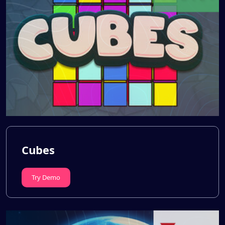
Cubes
Try Demo