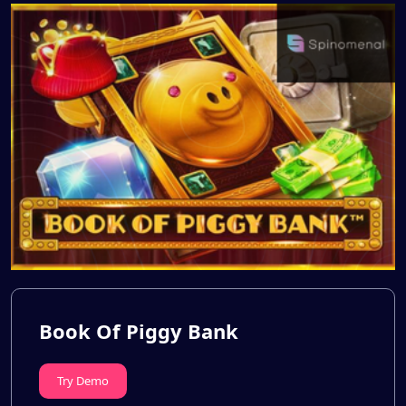
Book Of Piggy Bank
Try Demo