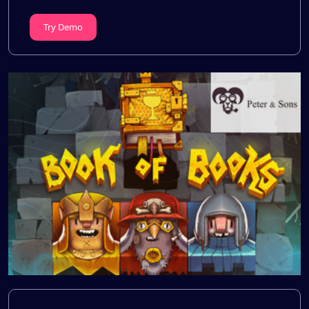
Try Demo