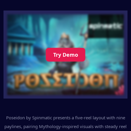
Try Demo
Poseidon by Spinmatic presents a five-reel layout with nine
paylines, pairing Mythology-inspired visuals with steady reel